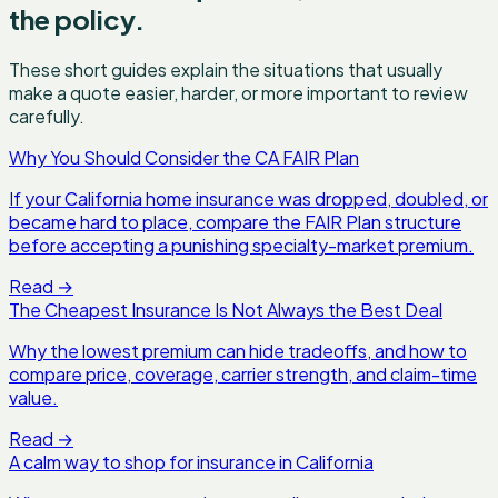
the policy.
These short guides explain the situations that usually
make a quote easier, harder, or more important to review
carefully.
Why You Should Consider the CA FAIR Plan
If your California home insurance was dropped, doubled, or
became hard to place, compare the FAIR Plan structure
before accepting a punishing specialty-market premium.
Read
→
The Cheapest Insurance Is Not Always the Best Deal
Why the lowest premium can hide tradeoffs, and how to
compare price, coverage, carrier strength, and claim-time
value.
Read
→
A calm way to shop for insurance in California