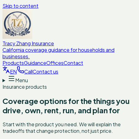
Skip to content
Tracy Zhang Insurance
California coverage guidance for households and
businesses.
Products
Guidance
Offices
Contact
EN
Call
Contact us
Menu
Insurance products
Coverage options for the things you
drive, own, rent, run, and plan for
Start with the product you need. We will explain the
tradeoffs that change protection, not just price.