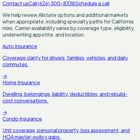
Contact us
Call (626) 300-8338
Schedule a call
We help review Allstate options and additional markets
when appropriate, including specialty paths for California
risks. Carrier availability varies by coverage type, eligibility,
underwriting appetite, and location.
Auto Insurance
Coverage clarity for drivers, families, vehicles, and daily
commutes.
→
Home Insurance
Dwelling, belongings, liability, deductibles, and rebuild-
cost conversations.
→
Condo Insurance
Unit coverage, personal property, loss assessment, and
HOA master-policy gaps.