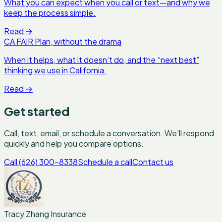
What you can expect when you call or text—and why we
keep the process simple.
Read
→
CA FAIR Plan, without the drama
When it helps, what it doesn’t do, and the “next best”
thinking we use in California.
Read
→
Get started
Call, text, email, or schedule a conversation. We’ll respond
quickly and help you compare options.
Call (626) 300-8338
Schedule a call
Contact us
Tracy Zhang Insurance