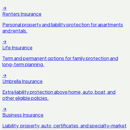
→
Renters Insurance
Personal property and liability protection for apartments
and rentals.
→
Life Insurance
Term and permanent options for family protection and
long-term planning.
→
Umbrella Insurance
Extra liability protection above home, auto, boat, and
other eligible policies.
→
Business Insurance
Liability, property, auto, certificates, and specialty-market