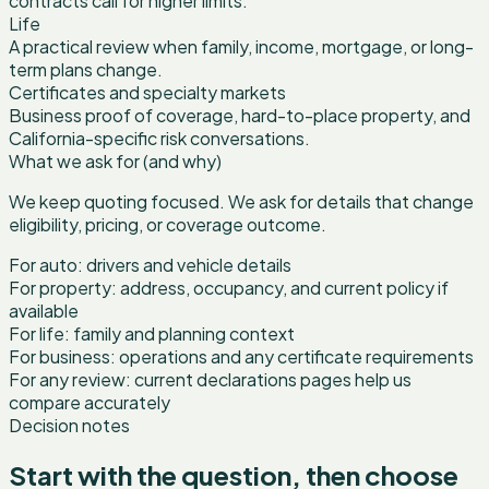
contracts call for higher limits.
Life
A practical review when family, income, mortgage, or long-
term plans change.
Certificates and specialty markets
Business proof of coverage, hard-to-place property, and
California-specific risk conversations.
What we ask for (and why)
We keep quoting focused. We ask for details that change
eligibility, pricing, or coverage outcome.
For auto: drivers and vehicle details
For property: address, occupancy, and current policy if
available
For life: family and planning context
For business: operations and any certificate requirements
For any review: current declarations pages help us
compare accurately
Decision notes
Start with the question, then choose