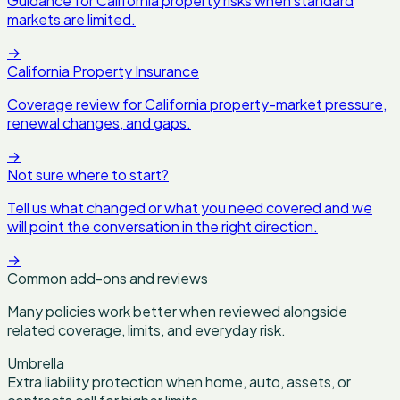
Guidance for California property risks when standard
markets are limited.
→
California Property Insurance
Coverage review for California property-market pressure,
renewal changes, and gaps.
→
Not sure where to start?
Tell us what changed or what you need covered and we
will point the conversation in the right direction.
→
Common add-ons and reviews
Many policies work better when reviewed alongside
related coverage, limits, and everyday risk.
Umbrella
Extra liability protection when home, auto, assets, or