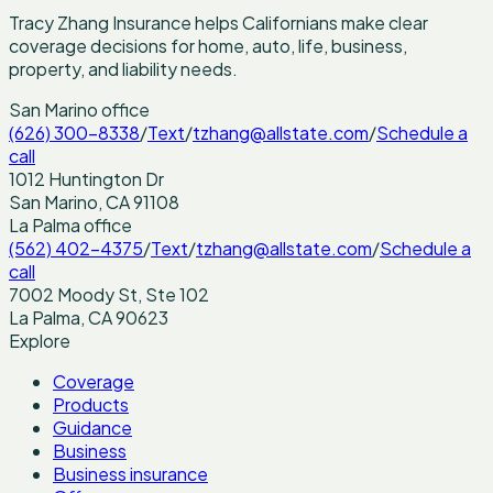
Tracy Zhang Insurance helps Californians make clear
coverage decisions for home, auto, life, business,
property, and liability needs.
San Marino
office
(626) 300-8338
/
Text
/
tzhang@allstate.com
/
Schedule a
call
1012 Huntington Dr
San Marino
,
CA
91108
La Palma
office
(562) 402-4375
/
Text
/
tzhang@allstate.com
/
Schedule a
call
7002 Moody St, Ste 102
La Palma
,
CA
90623
Explore
Coverage
Products
Guidance
Business
Business insurance