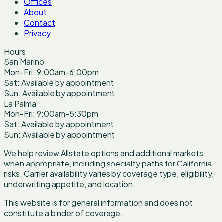
Offices
About
Contact
Privacy
Hours
San Marino
Mon-Fri: 9:00am-6:00pm
Sat: Available by appointment
Sun: Available by appointment
La Palma
Mon-Fri: 9:00am-5:30pm
Sat: Available by appointment
Sun: Available by appointment
We help review Allstate options and additional markets
when appropriate, including specialty paths for California
risks. Carrier availability varies by coverage type, eligibility,
underwriting appetite, and location.
This website is for general information and does not
constitute a binder of coverage.