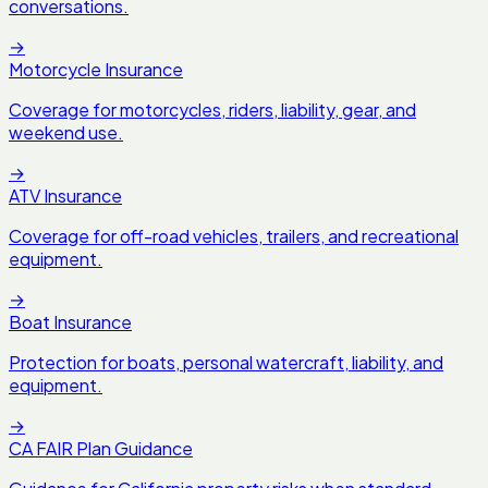
conversations.
→
Motorcycle Insurance
Coverage for motorcycles, riders, liability, gear, and
weekend use.
→
ATV Insurance
Coverage for off-road vehicles, trailers, and recreational
equipment.
→
Boat Insurance
Protection for boats, personal watercraft, liability, and
equipment.
→
CA FAIR Plan Guidance