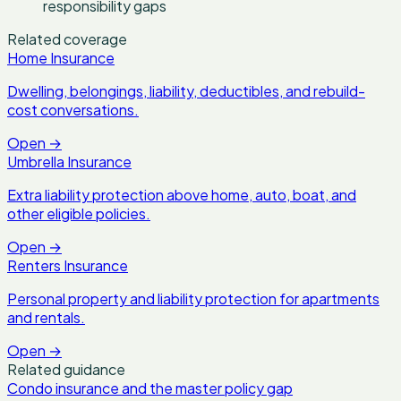
responsibility gaps
Related coverage
Home Insurance
Dwelling, belongings, liability, deductibles, and rebuild-
cost conversations.
Open
→
Umbrella Insurance
Extra liability protection above home, auto, boat, and
other eligible policies.
Open
→
Renters Insurance
Personal property and liability protection for apartments
and rentals.
Open
→
Related guidance
Condo insurance and the master policy gap