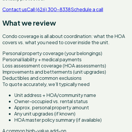
Contact us
Call (626) 300-8338
Schedule a call
What we review
Condo coverage is all about coordination: what the HOA
covers vs. what you need to cover inside the unit.
Personal property coverage (your belongings)
Personal liability + medical payments
Loss assessment coverage (HOA assessments)
Improvements and betterments (unit upgrades)
Deductibles and common exclusions
To quote accurately, we’ll typically need
Unit address + HOA/community name
Owner-occupied vs. rental status
Approx. personal property amount
Any unit upgrades (if known)
HOA master policy summary (if available)
A common high-value add-on