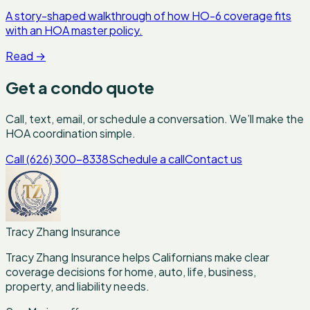
A story-shaped walkthrough of how HO-6 coverage fits
with an HOA master policy.
Read
→
Get a condo quote
Call, text, email, or schedule a conversation. We’ll make the
HOA coordination simple.
Call (626) 300-8338
Schedule a call
Contact us
Tracy Zhang Insurance
Tracy Zhang Insurance helps Californians make clear
coverage decisions for home, auto, life, business,
property, and liability needs.