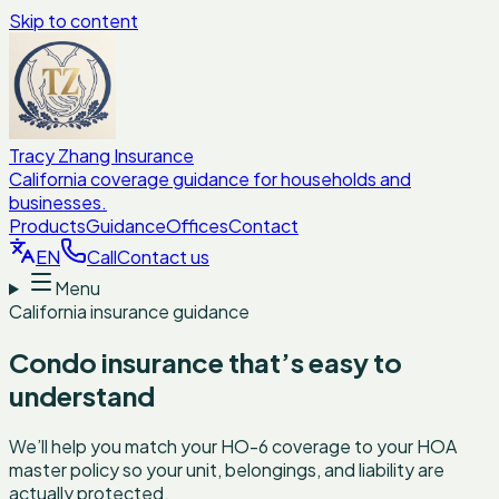
Skip to content
Tracy Zhang Insurance
California coverage guidance for households and
businesses.
Products
Guidance
Offices
Contact
EN
Call
Contact us
Menu
California insurance guidance
Condo insurance that’s easy to
understand
We’ll help you match your HO-6 coverage to your HOA
master policy so your unit, belongings, and liability are
actually protected.