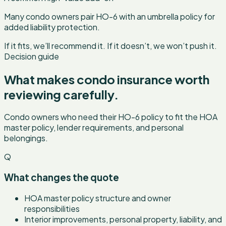
Many condo owners pair HO-6 with an umbrella policy for
added liability protection.
If it fits, we’ll recommend it. If it doesn’t, we won’t push it.
Decision guide
What makes
condo insurance
worth
reviewing carefully.
Condo owners who need their HO-6 policy to fit the HOA
master policy, lender requirements, and personal
belongings.
Q
What changes the quote
HOA master policy structure and owner
responsibilities
Interior improvements, personal property, liability, and