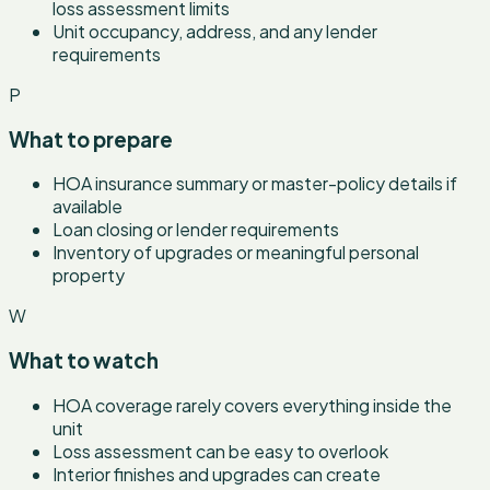
loss assessment limits
Unit occupancy, address, and any lender
requirements
P
What to prepare
HOA insurance summary or master-policy details if
available
Loan closing or lender requirements
Inventory of upgrades or meaningful personal
property
W
What to watch
HOA coverage rarely covers everything inside the
unit
Loss assessment can be easy to overlook
Interior finishes and upgrades can create