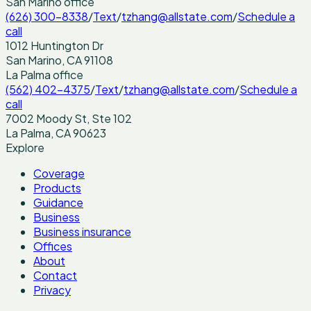
San Marino
office
(626) 300-8338
/
Text
/
tzhang@allstate.com
/
Schedule a
call
1012 Huntington Dr
San Marino
,
CA
91108
La Palma
office
(562) 402-4375
/
Text
/
tzhang@allstate.com
/
Schedule a
call
7002 Moody St, Ste 102
La Palma
,
CA
90623
Explore
Coverage
Products
Guidance
Business
Business insurance
Offices
About
Contact
Privacy