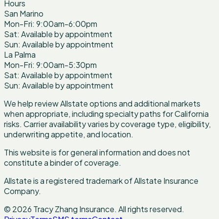
Hours
San Marino
Mon-Fri: 9:00am-6:00pm
Sat: Available by appointment
Sun: Available by appointment
La Palma
Mon-Fri: 9:00am-5:30pm
Sat: Available by appointment
Sun: Available by appointment
We help review Allstate options and additional markets
when appropriate, including specialty paths for California
risks. Carrier availability varies by coverage type, eligibility,
underwriting appetite, and location.
This website is for general information and does not
constitute a binder of coverage.
Allstate is a registered trademark of Allstate Insurance
Company.
©
2026
Tracy Zhang Insurance
.
All rights reserved.